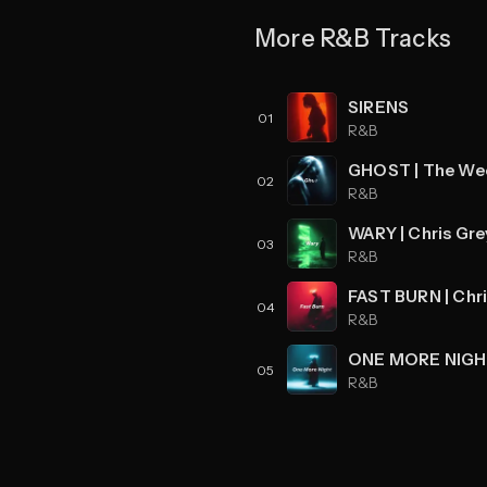
More R&B Tracks
SIRENS
01
R&B
02
R&B
03
R&B
04
R&B
05
R&B