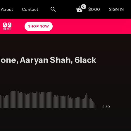
0
About
Contact
0.00
SIGN IN
5
2
SHOP NOW
SECS
lone, Aaryan Shah, 6lack
2:30