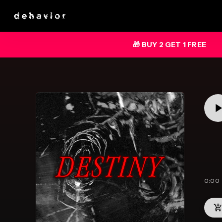
🎁 BUY 2 GET 1 FREE
0:00