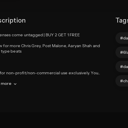
cription
Tag
icenses come untagged | BUY 2 GET 1 FREE

da
w for more Chris Grey, Post Malone, Aaryan Shah and 
 type beats

6l
da
for non-profit/non-commercial use exclusively. You
...
ch