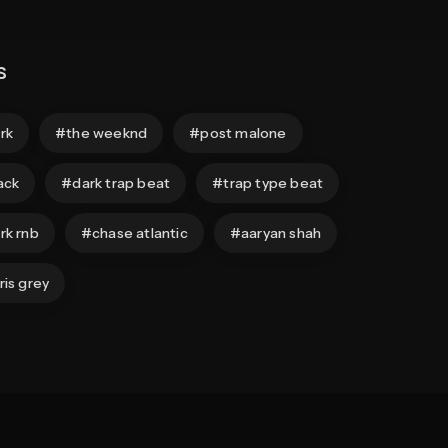
s
rk
the weeknd
post malone
ack
dark trap beat
trap type beat
rk rnb
chase atlantic
aaryan shah
ris grey