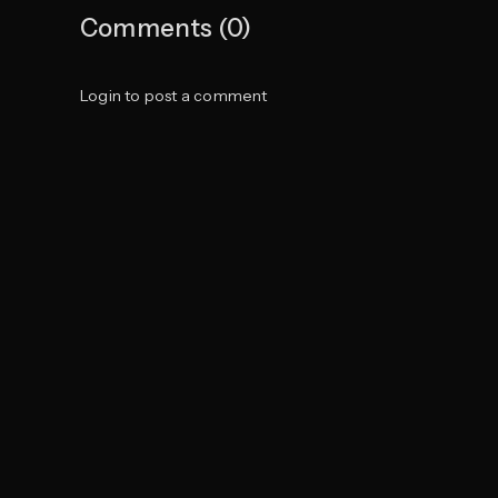
Comments (0)
Login to post a comment