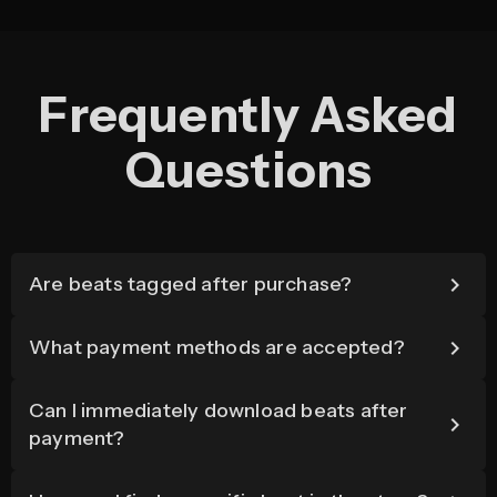
Frequently Asked
Questions
Are beats tagged after purchase?
What payment methods are accepted?
Can I immediately download beats after
payment?