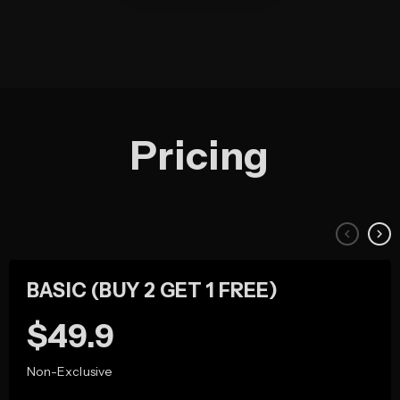
Pricing
keyboard_arrow_left
keyboard_arrow_right
BASIC (BUY 2 GET 1 FREE)
49.9
Non-Exclusive