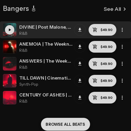
Bangers 🎸
keyboard_arrow_right
See All
DIVINE | Post Malone, The Weeknd, Cinematic
R&B
ANEMOIA | The Weeknd, Chris Grey, Cinematic
R&B
ANSWERS | The Weeknd, Post Malone, Chase Atlantic
R&B
TILL DAWN | Cinematic, The Weeknd, Chris Grey, Synthwave
Synth-Pop
CENTURY OF ASHES | The Weeknd, Post Malone, Cinematic
R&B
BROWSE ALL 
BEATS