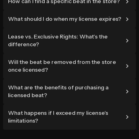
How can I find a specific beat in the store?
What should I do when my license expires?
Lease vs. Exclusive Rights: What's the
difference?
Will the beat be removed from the store
once licensed?
What are the benefits of purchasing a
licensed beat?
What happens if I exceed my license's
limitations?