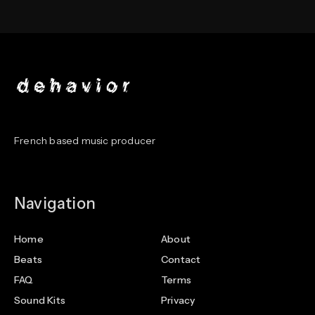
French based music producer
Navigation
Home
About
Beats
Contact
FAQ
Terms
Sound Kits
Privacy