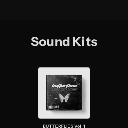
Sound Kits
BUTTERFLIES Vol. 1