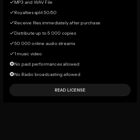
MP3 and WAV File
Royalties split 50/50
Receive files immediately after purchase
Distribute up to 5 000 copies
50 000 online audio streams
1 music video
No paid performances allowed
No Radio broadcasting allowed
READ LICENSE