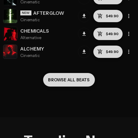
Cinematic
AFTERGLOW
Cinematic
CHEMICALS
Alternative
ALCHEMY
Cinematic
BROWSE ALL 
BEATS