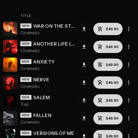
TITLE
WAR ON THE STREETS
Cinematic
ANOTHER LIFE (REMASTERED)
Cinematic
ANXIETY
Cinematic
NERVE
Cinematic
SALEM
Trap
FALLEN
Cinematic
VERSIONS OF ME