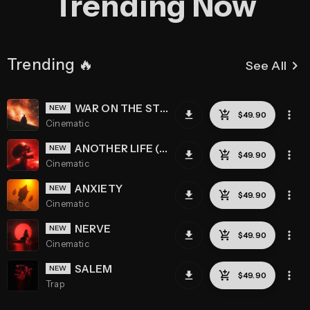
Trending Now
Trending 🔥
keyboard_arrow_right
See All
WAR ON THE STREETS
Cinematic
ANOTHER LIFE (REMASTERED)
Cinematic
ANXIETY
Cinematic
NERVE
Cinematic
SALEM
Trap