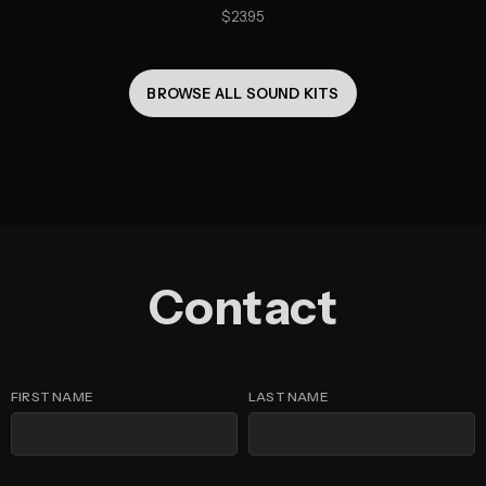
23.95
BROWSE ALL 
SOUND KITS
Contact
FIRST NAME
LAST NAME