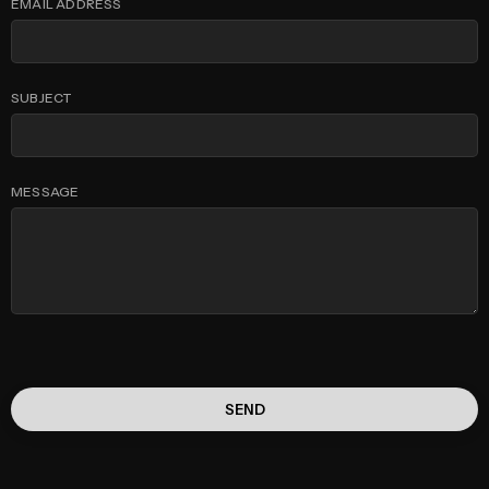
EMAIL ADDRESS
SUBJECT
MESSAGE
SEND