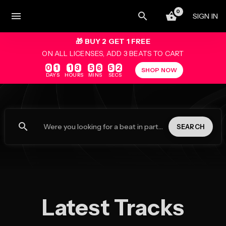
0
menu
SIGN IN
🎁 BUY 2 GET 1 FREE
ON ALL LICENSES, ADD 3 BEATS TO CART
0
1
1
3
5
6
5
2
SHOP NOW
DAYS
HOURS
MINS
SECS
search
SEARCH
Latest Tracks